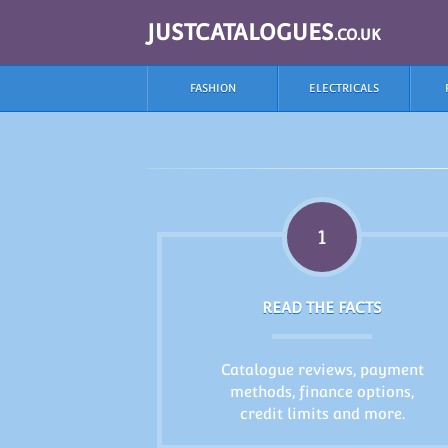
JUSTCATALOGUES
.CO.UK
FASHION
ELECTRICALS
1
READ THE FACTS
Catalogue reviews, payment
methods, finance options,
credit limits and more.