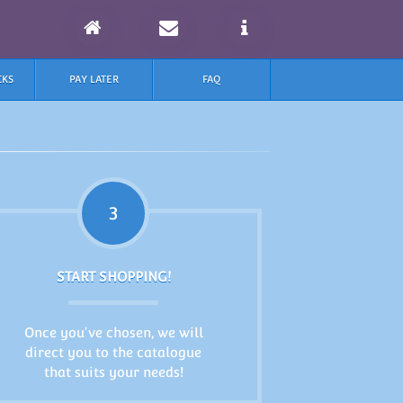
CKS
PAY LATER
FAQ
3
START SHOPPING!
Once you've chosen, we will
direct you to the catalogue
that suits your needs!