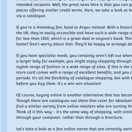
intended recipient. Well, the great news here is that you can 
places offering similar credit terms. Here, we take a look at
via a catalogue.
If you're a Homebuy fan, head to Argos instead. With a branc
the UK, they're easily accessible and have such a wide range 
for less than £100, which is a great deal in anyone's book. Th
home? Don't worry about that. They'll be happy to arrange del
If you have specialist needs, you certainly aren't left out when
a larger lady for example, you might enjoy shopping through 
stylish range of fashion in a wide range of sizes. If this is the 
store card comes with a range of excellent benefits, and you
periods. It's all the flexibility of catalogue shopping, but with
before you buy them. It's a win-win situation!
Of course, buying online is another alternative that has beco
Though there are catalogues out there that cater for absolute
find a similar variety from online retailers who are turning t
Think of it this way - it's the same way of shopping, with sim
through your computer, rather than through a brochure.
Let's take a look at a few online stores that are certainly wort