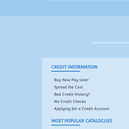
CREDIT INFORMATION
Buy Now Pay Later
Spread the Cost
Bad Credit History?
No Credit Checks
Applying for a Credit Account
MOST POPULAR CATALOGUES