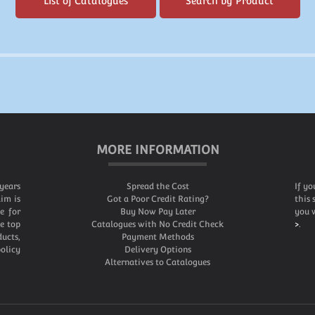
List of Catalogues
Search by Product
MORE INFORMATION
years
Spread the Cost
If yo
im is
Got a Poor Credit Rating?
this 
e for
Buy Now Pay Later
you w
he top
Catalogues with No Credit Check
>
.
ucts,
Payment Methods
olicy
Delivery Options
Alternatives to Catalogues