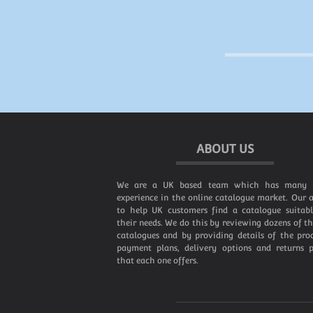
ABOUT US
We are a UK based team which has many 
experience in the online catalogue market. Our a
to help UK customers find a catalogue suitabl
their needs. We do this by reviewing dozens of t
catalogues and by providing details of the prod
payment plans, delivery options and returns p
that each one offers.