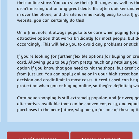
their online store. You can view their full ranges, as well as t
aren't missing out on any great deals. It's often quicker and e
in over the phone, and the site is remarkably easy to use. If
website, you can certainly do this!
On a final note, it always pays to take care when paying for pr
attractive option that works brilliantly for most people, but
accordingly. This will help you to avoid any problems or stick
If you're looking for further flexible options for buying on cr
card. Allowing you to buy from pretty much any retailer you c
option if you know that you need to hit the shops, but aren't
from just yet. You can apply online or in your high street ba
decision and credit limit in most cases. A credit card can be 
protection when you're buying online, so they're definitely w
Catalogue shopping is still extremely popular, and for very 
alternatives available that can be convenient, easy, and equal
purchases in the near future, why not go for one of these opt