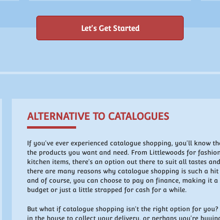
Let's Get Started
ALTERNATIVE TO CATALOGUES
If you've ever experienced catalogue shopping, you'll know tha
the products you want and need. From Littlewoods for fashi
kitchen items, there's an option out there to suit all tastes and
there are many reasons why catalogue shopping is such a hit a
and of course, you can choose to pay on finance, making it a v
budget or just a little strapped for cash for a while.
But what if catalogue shopping isn't the right option for you
in the house to collect your delivery, or perhaps you're buying