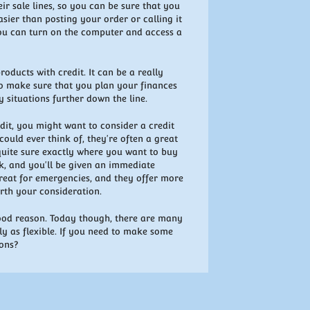
heir sale lines, so you can be sure that you
asier than posting your order or calling it
 you can turn on the computer and access a
oducts with credit. It can be a really
 do make sure that you plan your finances
y situations further down the line.
edit, you might want to consider a credit
ould ever think of, they're often a great
 quite sure exactly where you want to buy
nk, and you'll be given an immediate
great for emergencies, and they offer more
orth your consideration.
good reason. Today though, there are many
ly as flexible. If you need to make some
ions?