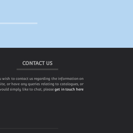
CONTACT US
u wish to contact us regarding the information on
site, or have any queries relating to catalogues, or
ould simply like to chat, please
get in touch here