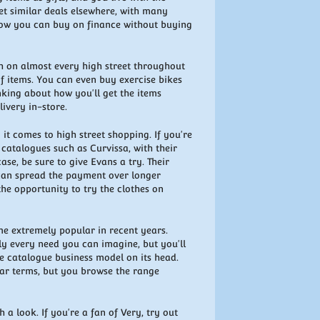
get similar deals elsewhere, with many
 how you can buy on finance without buying
h on almost every high street throughout
of items. You can even buy exercise bikes
inking about how you'll get the items
ivery in-store.
 it comes to high street shopping. If you're
catalogues such as Curvissa, with their
case, be sure to give Evans a try. Their
 can spread the payment over longer
 the opportunity to try the clothes on
me extremely popular in recent years.
ly every need you can imagine, but you'll
he catalogue business model on its head.
ilar terms, but you browse the range
h a look. If you're a fan of Very, try out