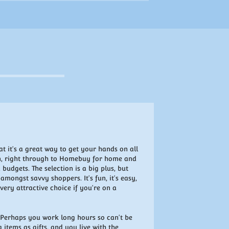
t it's a great way to get your hands on all
on, right through to Homebuy for home and
 budgets. The selection is a big plus, but
mongst savvy shoppers. It's fun, it's easy,
ery attractive choice if you're on a
? Perhaps you work long hours so can't be
 items as gifts, and you live with the