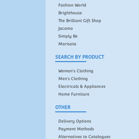
Fashion World
Brighthouse
The Brilliant Gift Shop
Jacamo
Simply Be
Marisota
SEARCH BY PRODUCT
Women's Clothing
Men's Clothing
Electricals & Appliances
Home Furniture
OTHER
Delivery Options
Payment Methods
Alternatives to Catalogues