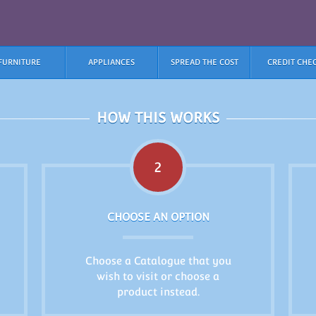
FURNITURE
APPLIANCES
SPREAD THE COST
CREDIT CHE
HOW THIS WORKS
2
CHOOSE AN OPTION
Choose a Catalogue that you
wish to visit or choose a
product instead.