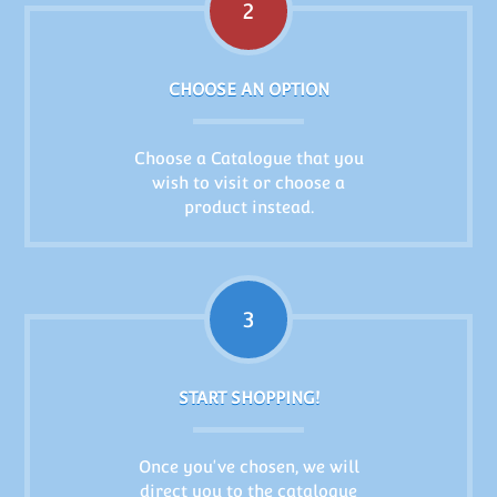
2
CHOOSE AN OPTION
Choose a Catalogue that you
wish to visit or choose a
product instead.
3
START SHOPPING!
Once you've chosen, we will
direct you to the catalogue