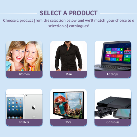
SELECT A PRODUCT
Choose a product from the selection below and we'll match your choice to a
selection of catalogues!
Women
Men
Laptops
Tablets
TV's
Consoles