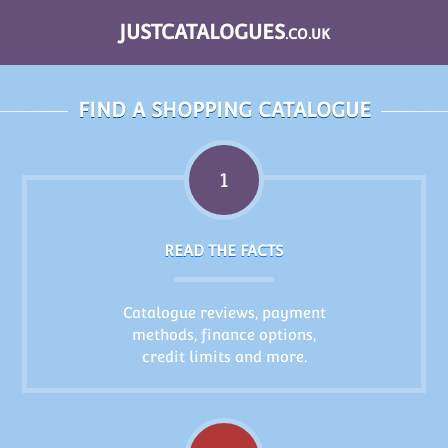
JUSTCATALOGUES
.CO.UK
FIND A SHOPPING CATALOGUE
1
READ THE FACTS
Catalogue reviews, payment
methods, finance options,
credit limits and more.