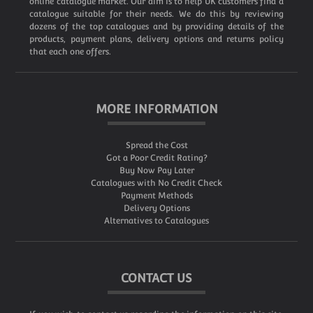
online catalogue market. Our aim is to help UK customers find a
catalogue suitable for their needs. We do this by reviewing
dozens of the top catalogues and by providing details of the
products, payment plans, delivery options and returns policy
that each one offers.
MORE INFORMATION
Spread the Cost
Got a Poor Credit Rating?
Buy Now Pay Later
Catalogues with No Credit Check
Payment Methods
Delivery Options
Alternatives to Catalogues
CONTACT US