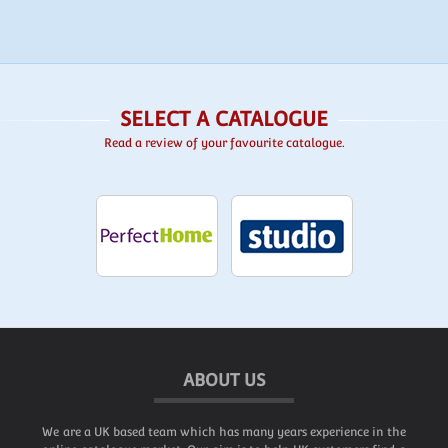
SELECT A CATALOGUE
Read a review of your favourite catalogue.
ABOUT US
We are a UK based team which has many years experience in the