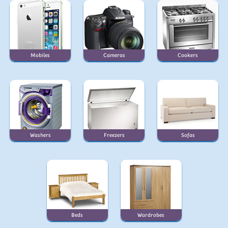
Mobiles
Cameras
Cookers
Washers
Freezers
Sofas
Beds
Wardrobes