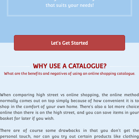
that suits your needs!
Let's Get Started
WHY USE A CATALOGUE?
What are the benefits and negatives of using an online shopping catalogue.
When comparing high street vs online shopping, the online method
normally comes out on top simply because of how convenient it is to
shop in the comfort of your own home. There's also a lot more choice
online than there is on the high street, and you can save items in your
basket for later if you wish.
There are of course some drawbacks in that you don't get the
personal touch, nor can you try out certain products like clothing