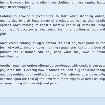
items. However, for items other than clothing, online shopping beats
high street shopping.
Catalogues provide a great place to start when shopping online,
mainly due to their huge range of products as well as their credit
options. Most catalogues boast a massive choice of items including
clothing and accessories, electronics, furniture, appliances, toys and
gifts.
Most credit catalogues offer spread the cost payment plans in the
form of weekly, fortnightly or monthly repayments. Using this form of
finance the customer can pay back what they owe in small
installments.
Another payment option offered by catalogues with credit is buy now
pay later. This is exactly how it sounds. You can buy the items today
and pay nothing at all until a later date. This deferment period usually
depends upon the cost of the item with more expensive items usually
accompanying a longer deferred period.